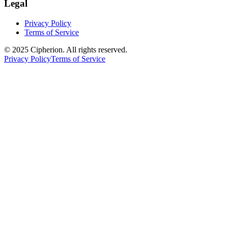
Legal
Privacy Policy
Terms of Service
© 2025 Cipherion. All rights reserved.
Privacy Policy
Terms of Service