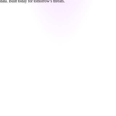
data. Built today for tomorrow's threats.