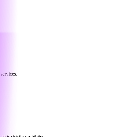
services.
 is strictly prohibited.