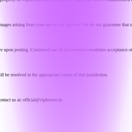
damages arising from your use of our services. We do not guarantee that o
e upon posting. Continued use of our services constitutes acceptance of
l be resolved in the appropriate courts of that jurisdiction.
ontact us at:
official@cipherion.in