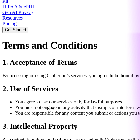
PII
HIPAA & ePHI
Gen AI Privacy
Resources
Pricing
Get Started
Terms and Conditions
1. Acceptance of Terms
By accessing or using Cipherion’s services, you agree to be bound by 
2. Use of Services
You agree to use our services only for lawful purposes.
You must not engage in any activity that disrupts or interferes w
You are responsible for any content you submit or actions you t
3. Intellectual Property
All content, branding, and software associated with Cipherion are the 