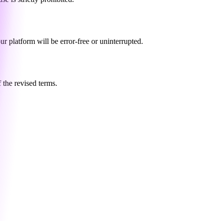
ur platform will be error-free or uninterrupted.
 the revised terms.