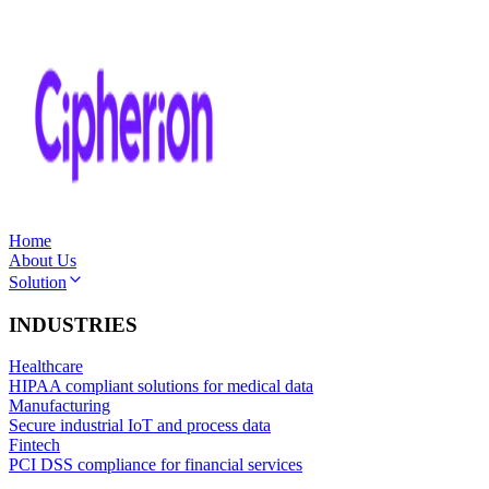
Home
About Us
Solution
INDUSTRIES
Healthcare
HIPAA compliant solutions for medical data
Manufacturing
Secure industrial IoT and process data
Fintech
PCI DSS compliance for financial services