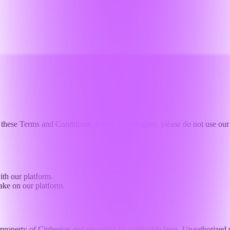
these Terms and Conditions. If you do not agree, please do not use our 
ith our platform.
ake on our platform.
property of Cipherion and protected by applicable laws. Unauthorized use