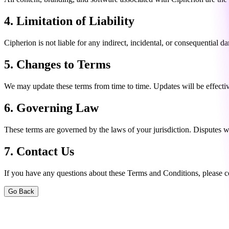
4. Limitation of Liability
Cipherion is not liable for any indirect, incidental, or consequential 
5. Changes to Terms
We may update these terms from time to time. Updates will be effectiv
6. Governing Law
These terms are governed by the laws of your jurisdiction. Disputes wil
7. Contact Us
If you have any questions about these Terms and Conditions, please c
Go Back