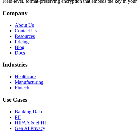
Field-level, format-preserving encryption that embeds the key in your 
Company
About Us
Contact Us
Resources
Pricing
Blog
Docs
Industries
Healthcare
Manufacturing
Fintech
Use Cases
Banking Data
PII
HIPAA & ePHI
Gen AI Privacy