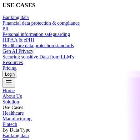
USE CASES
Banking data
Financial data protection & compliance
PII
Personal information safeguarding
HIPAA & ePHI
Healthcare data protection standards
Gen AI Privacy
Securing sensitive Data from LLM's
Resources
Pricing
Login
Home
About Us
Solution
Use Cases
Healthcare
Manufacturing
Fintech
By Data Type
Banking data