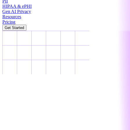
PII
HIPAA & ePHI
Gen AI Privacy
Resources
Pricing
Get Started
PII
PII