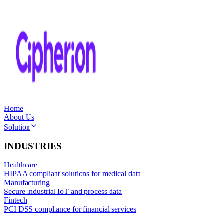
Home
About Us
Solution
INDUSTRIES
Healthcare
HIPAA compliant solutions for medical data
Manufacturing
Secure industrial IoT and process data
Fintech
PCI DSS compliance for financial services