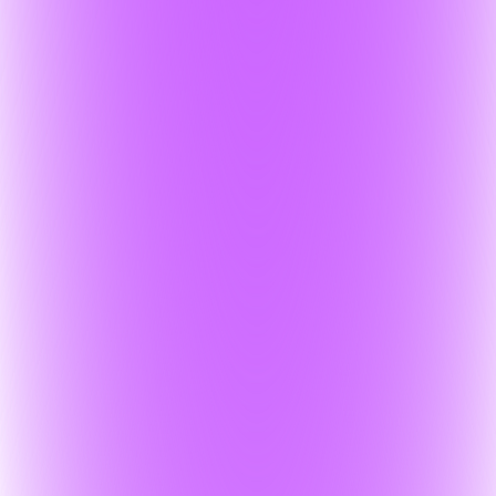
al PII