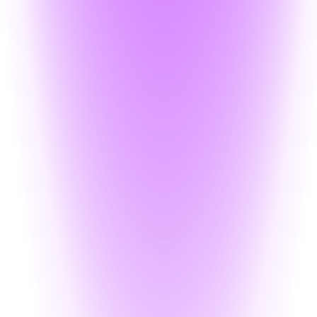
nitor access without altering your backend
each, exposed data is unusable