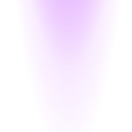
 inline with user requests
lymorphic encryption that supports exact-match querying and secure sha
for analytics, testing, or external use — reducing privacy risk.