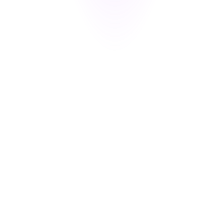
and method — ready for audits or breach investigations.
s you privacy-ready tools for GDPR, CCPA, and DPDP compliance.