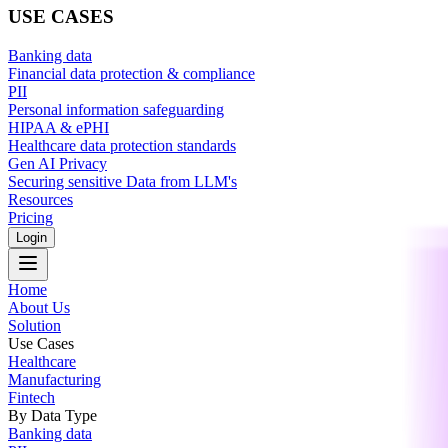
USE CASES
Banking data
Financial data protection & compliance
PII
Personal information safeguarding
HIPAA & ePHI
Healthcare data protection standards
Gen AI Privacy
Securing sensitive Data from LLM's
Resources
Pricing
Login
Home
About Us
Solution
Use Cases
Healthcare
Manufacturing
Fintech
By Data Type
Banking data