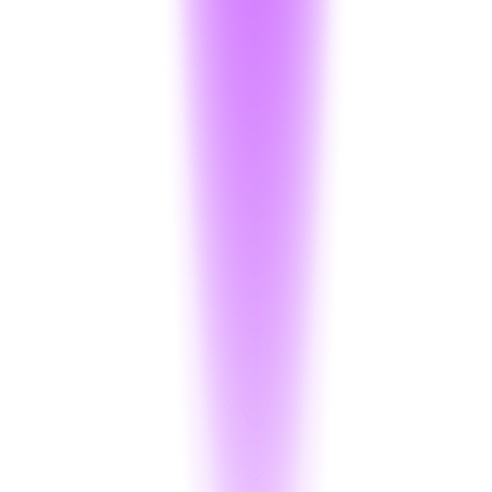
Anonymizer
:
1,000 / month
5k words/Op + ₹0.05/op
Projects
:
Up to 10 Projects
Support
:
Email Support
Logs
:
180-day Retention
Start Free Trial
Enterprise
Custom
Pricing
Full scale service with dedicated support.
Decryption
:
Custom (500k+ Volume)
Anonymizer
:
10k word limit
Per Operation
Projects
:
Unlimited