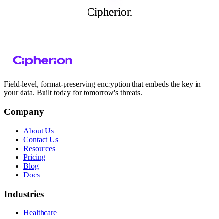
Cipherion
Cipherion
Field-level, format-preserving encryption that embeds the key in
your data. Built today for tomorrow's threats.
Company
About Us
Contact Us
Resources
Pricing
Blog
Docs
Industries
Healthcare