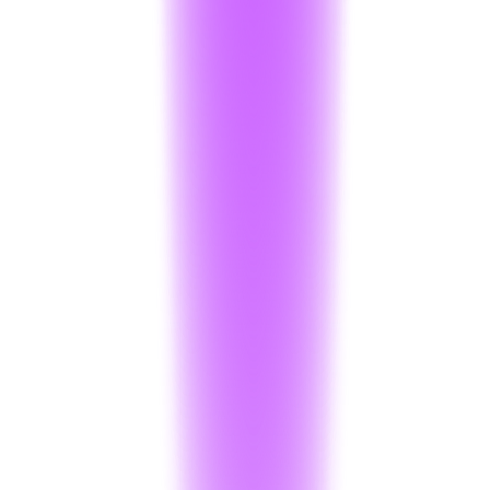
Decryption
:
500 operations / month
Anonymizer
:
50 calls
1k words/Operation
Projects
:
1 Active Project
Support
:
Community Support
Logs
:
90-day Retention
Start Free Trial
Most Popular
Startup
₹16,000
/ month
Production-ready limits for growing applications.
Encryption
:
Unlimited
Decryption
:
5,000 / month
then + ₹0.05 per decryption