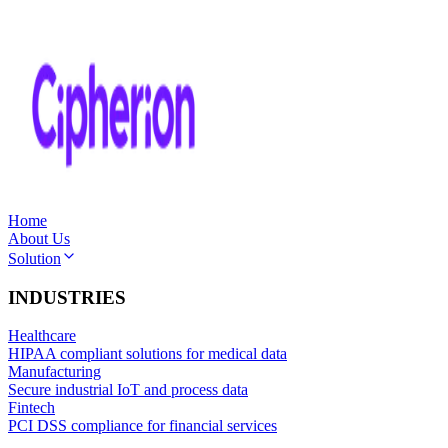
Home
About Us
Solution
INDUSTRIES
Healthcare
HIPAA compliant solutions for medical data
Manufacturing
Secure industrial IoT and process data
Fintech
PCI DSS compliance for financial services