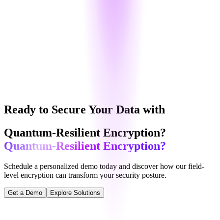
Support
:
24/7 Priority Support
Logs
:
Advanced Logs + Retention
SLA
:
98% Uptime Guarantee
Contact Sales
Ready to Secure Your Data with
Quantum-Resilient Encryption?
Quantum-Resilient Encryption?
Schedule a personalized demo today and discover how our
field-
level encryption
can transform your security posture.
Get a Demo
Explore Solutions