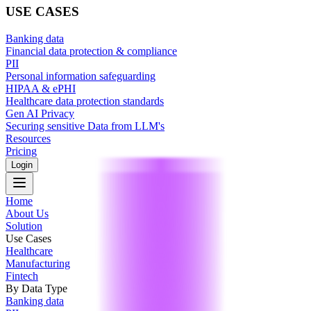
USE CASES
Banking data
Financial data protection & compliance
PII
Personal information safeguarding
HIPAA & ePHI
Healthcare data protection standards
Gen AI Privacy
Securing sensitive Data from LLM's
Resources
Pricing
Login
Home
About Us
Solution
Use Cases
Healthcare
Manufacturing
Fintech
By Data Type
Banking data