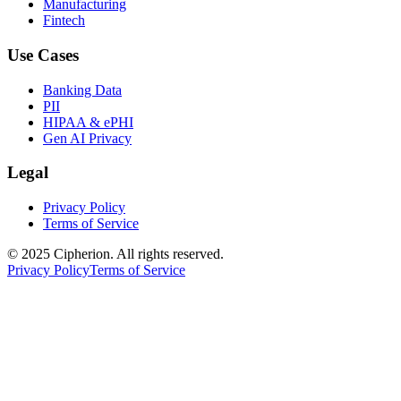
Manufacturing
Fintech
Use Cases
Banking Data
PII
HIPAA & ePHI
Gen AI Privacy
Legal
Privacy Policy
Terms of Service
© 2025 Cipherion. All rights reserved.
Privacy Policy
Terms of Service