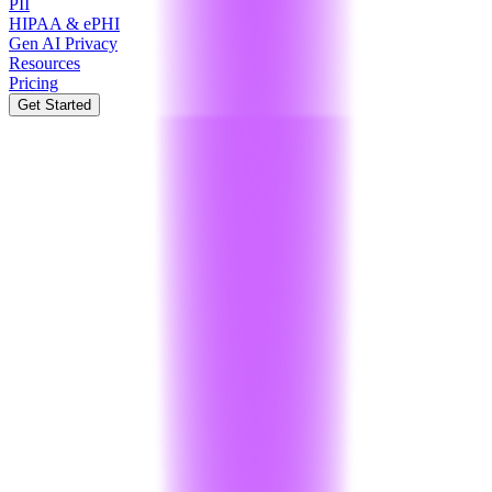
PII
HIPAA & ePHI
Gen AI Privacy
Resources
Pricing
Get Started
India
International
Developer
₹0
/ month
Ideal for personal projects and testing our security APIs.
Encryption
:
250 operations / month