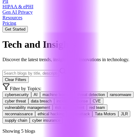
PII
HIPAA & ePHI
Gen AI Privacy
Resources
Pricing
Get Started
Tech and Insights
Discover the latest trends, insights, and innovations in technology.
Clear Filters
Filter by Topics:
cybersecurity
AI
machine learning
threat detection
ransomware
cyber threat
data breach
incident response
CVE
vulnerability management
risk assessment
red team
reconnaissance
ethical hacking
cyberattack
Tata Motors
JLR
supply chain
cyber insurance
Showing
5
blog
s