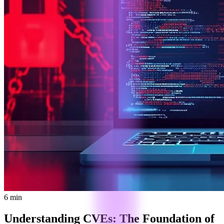
6 min
Understanding CVEs: The Foundation of