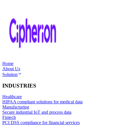
Home
About Us
Solution
INDUSTRIES
Healthcare
HIPAA compliant solutions for medical data
Manufacturing
Secure industrial IoT and process data
Fintech
PCI DSS compliance for financial services