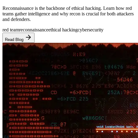
Reconnaissance is the backbone of ethical hacking. Learn how red
teams gather intelligence and why recon is crucial for both attackers
and defenders.
red team
reconnaissance
ethical hacking
cybersecurity
Read Blog