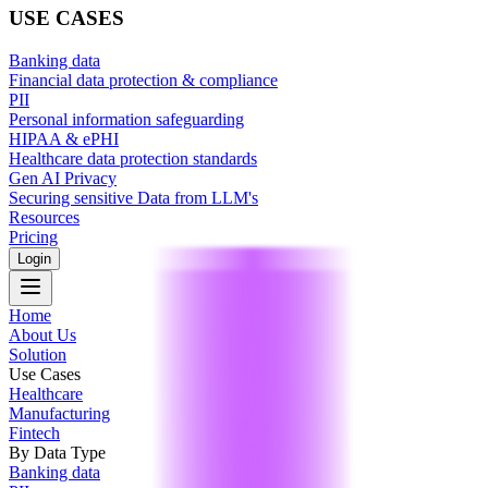
USE CASES
Banking data
Financial data protection & compliance
PII
Personal information safeguarding
HIPAA & ePHI
Healthcare data protection standards
Gen AI Privacy
Securing sensitive Data from LLM's
Resources
Pricing
Login
Home
About Us
Solution
Use Cases
Healthcare
Manufacturing
Fintech
By Data Type
Banking data