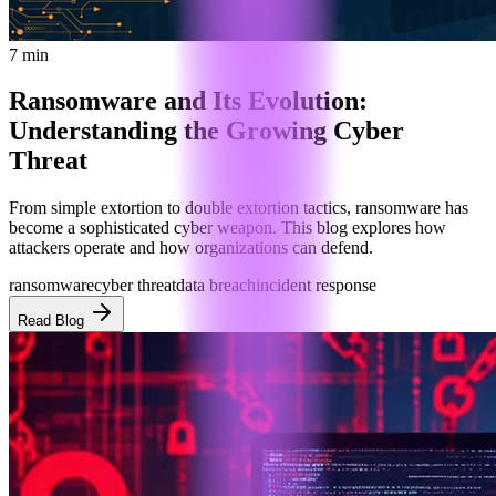
7 min
Ransomware and Its Evolution:
Understanding the Growing Cyber
Threat
From simple extortion to double extortion tactics, ransomware has
become a sophisticated cyber weapon. This blog explores how
attackers operate and how organizations can defend.
ransomware
cyber threat
data breach
incident response
Read Blog