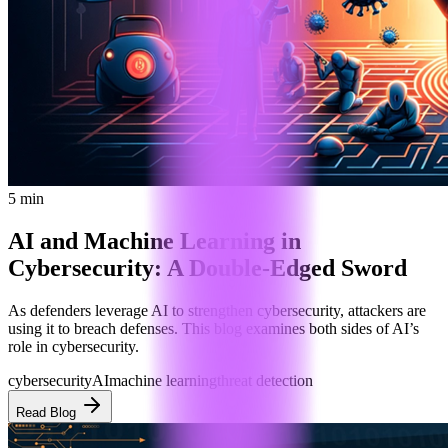
5 min
AI and Machine Learning in
Cybersecurity: A Double-Edged Sword
As defenders leverage AI to strengthen cybersecurity, attackers are
using it to breach defenses. This blog examines both sides of AI’s
role in cybersecurity.
cybersecurity
AI
machine learning
threat detection
Read Blog