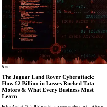
8 min
The Jaguar Land Rover Cyberattack:
How £2 Billion in Losses Rocked Tata
Motors & What Every Business Must
Learn
In late August 2025, JLR was hit by a severe cyberattack that forced