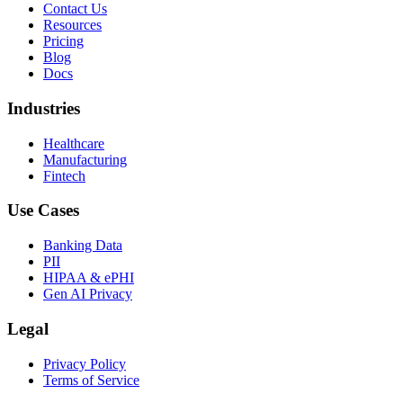
Contact Us
Resources
Pricing
Blog
Docs
Industries
Healthcare
Manufacturing
Fintech
Use Cases
Banking Data
PII
HIPAA & ePHI
Gen AI Privacy
Legal
Privacy Policy
Terms of Service