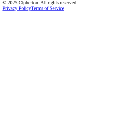
© 2025 Cipherion. All rights reserved.
Privacy Policy
Terms of Service