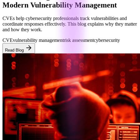
Modern Vulnerability Management
CVEs help cybersecurity professionals track vulnerabilities and
coordinate responses effectively. This blog explains why they matter
and how they work.
CVE
vulnerability management
risk assessment
cybersecurity
Read Blog