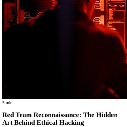
5 min
Red Team Reconnaissance: The Hidden
Art Behind Ethical Hacking