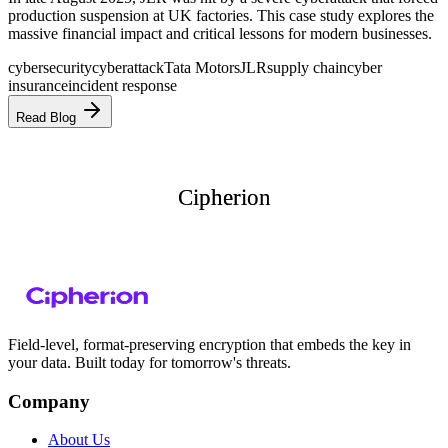
production suspension at UK factories. This case study explores the
massive financial impact and critical lessons for modern businesses.
cybersecurity
cyberattack
Tata Motors
JLR
supply chain
cyber
insurance
incident response
Read Blog
Cipherion
Cipherion
Field-level, format-preserving encryption that embeds the key in
your data. Built today for tomorrow's threats.
Company
About Us