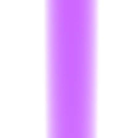
Request PCI Compliance Demo