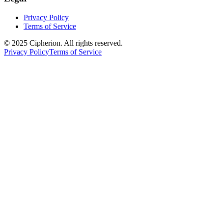
Privacy Policy
Terms of Service
© 2025 Cipherion. All rights reserved.
Privacy Policy
Terms of Service