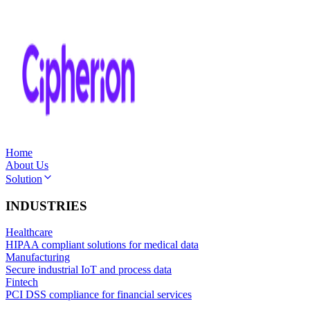
Home
About Us
Solution
INDUSTRIES
Healthcare
HIPAA compliant solutions for medical data
Manufacturing
Secure industrial IoT and process data
Fintech
PCI DSS compliance for financial services