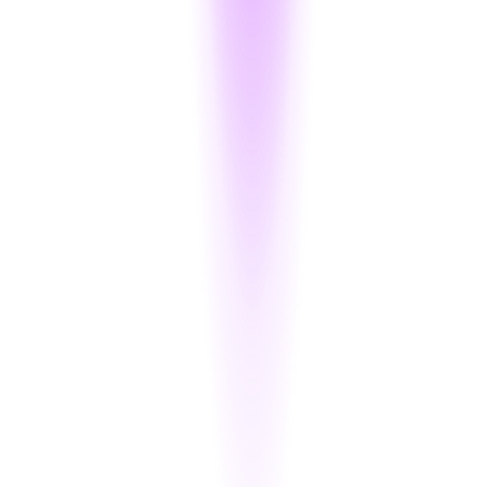
Encrypt PANs and CVVs Inline
Directly integrate encryption into your card input flows and store
tokens instead of raw data — without changing your database
schema.
Tokenize Without Losing Format
Cipherion provides format-preserving tokenization (FPT) —
allowing card number storage for logging, reconciliation, or
analytics, without revealing true values.
Track All Access to CHD