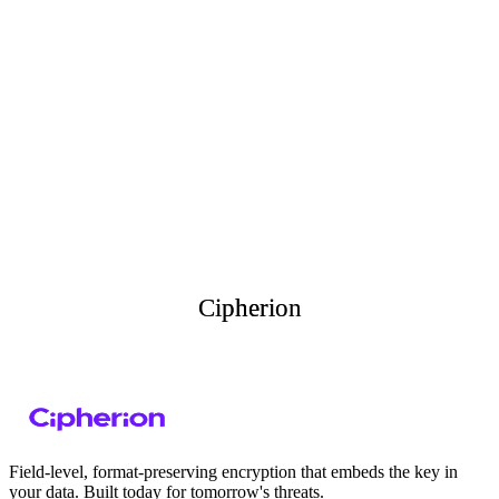
Explore our
API Documentation
API
Documentation
Comprehensive guide covering endpoints, requests, schemas and
code examples in multiple languages. Field-level encryption can
transform your security posture.
Read Docs
Get your API Key
Cipherion
Cipherion
Field-level, format-preserving encryption that embeds the key in
your data. Built today for tomorrow's threats.