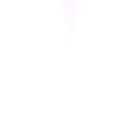
Each time a PAN or CVV is accessed, the event is logged with
metadata. Logs are immutable and audit-ready for PCI-DSS 10.2,
10.3, and 10.6 compliance.
Ephemeral Key Handling
Cipherion avoids long-term storage of encryption keys — using
secure session-based key generation and disposal mechanisms.