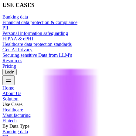
USE CASES
Banking data
Financial data protection & compliance
PII
Personal information safeguarding
HIPAA & ePHI
Healthcare data protection standards
Gen AI Privacy
Securing sensitive Data from LLM's
Resources
Pricing
Login
Home
About Us
Solution
Use Cases
Healthcare
Manufacturing
Fintech
By Data Type
Banking data