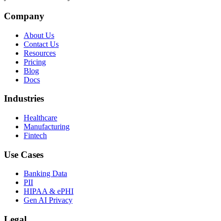
Company
About Us
Contact Us
Resources
Pricing
Blog
Docs
Industries
Healthcare
Manufacturing
Fintech
Use Cases
Banking Data
PII
HIPAA & ePHI
Gen AI Privacy
Legal