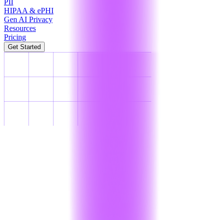
PII
HIPAA & ePHI
Gen AI Privacy
Resources
Pricing
Get Started
PCI-DSS Compliance
PCI-DSS
Compliance